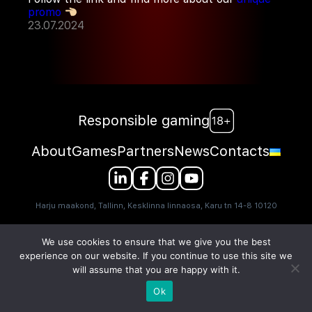
promo
23.07.2024
Responsible gaming
About
Games
Partners
News
Contacts
Harju maakond, Tallinn, Kesklinna linnaosa, Karu tn 14-8 10120
Formula Spin © 2026
We use cookies to ensure that we give you the best
experience on our website. If you continue to use this site we
will assume that you are happy with it.
Ok