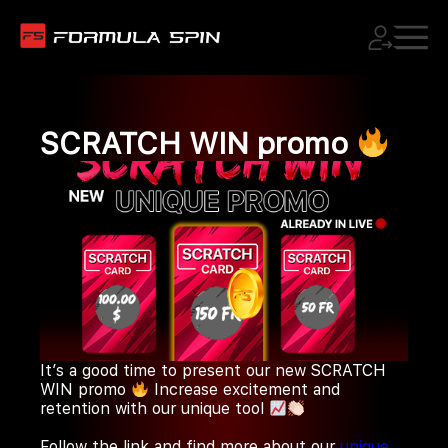
SCRATCH WIN promo
It’s a good time to present our new SCRATCH
WIN promo
Increase excitement and
retention with our unique tool
Follow the link and find more about our
unique