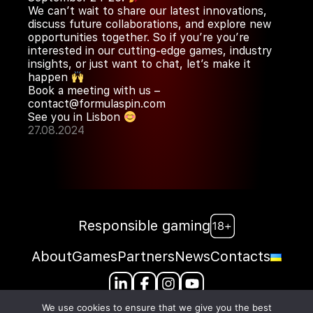
We can’t wait to share our latest innovations,
discuss future collaborations, and explore new
opportunities together. So if you’re you’re
interested in our cutting-edge games, industry
insights, or just want to chat, let’s make it
happen
Book a meeting with us –
contact@formulaspin.com
See you in Lisbon
27.08.2024
Responsible gaming
About
Games
Partners
News
Contacts
We use cookies to ensure that we give you the best
Harju maakond, Tallinn, Kesklinna linnaosa, Karu tn 14-8 10120