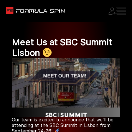
Meet Us at SBC Summit
Lisbon
Our team is excited to announce that we’ll be
attending at the SBC Summit in Lisbon from
September 24-26!