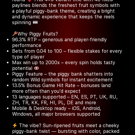
paylines blends the freshest fruit symbols with
a playful piggy-bank theme, creating a bright
and dynamic experience that keeps the reels
spinning
Why Piggy Fruits?
96.3% RTP – generous and player-friendly
performance
Bets from 0.04 to 100 – flexible stakes for every
type of player
Max win up to 2000x – every spin holds tasty
potential
Piggy Feature – the piggy bank shatters into
random Wild symbols for instant excitement
13.5% Bonus Game Hit Rate – bonuses land
more often than you’d expect
13 languages supported – EN, ES, PT, UK, RU,
ZH, TR, KK, FR, HI, PL, DE and more
Mobile & Desktop ready – iOS, Android,
Windows, all major browsers supported
The vibe? Sun-ripened fruits meet a cheeky
piggy-bank twist — bursting with color, packed