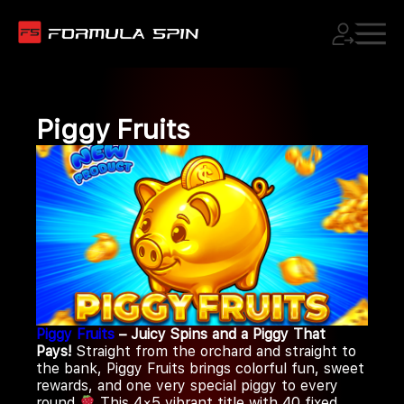
Piggy Fruits
Piggy Fruits
– Juicy Spins and a Piggy That
Pays!
Straight from the orchard and straight to
the bank, Piggy Fruits brings colorful fun, sweet
rewards, and one very special piggy to every
round
This 4×5 vibrant title with 40 fixed