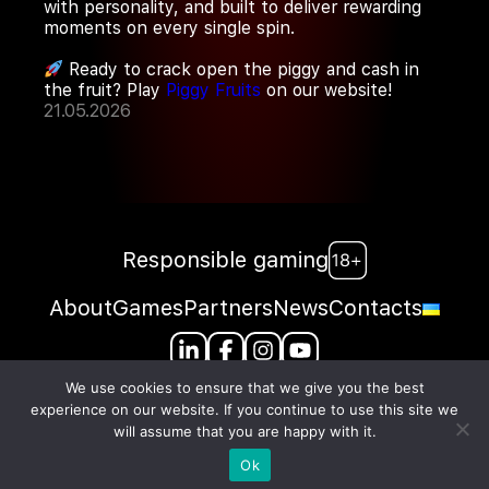
with personality, and built to deliver rewarding
moments on every single spin.
Ready to crack open the piggy and cash in
the fruit? Play
Piggy Fruits
on our website!
21.05.2026
Responsible gaming
About
Games
Partners
News
Contacts
We use cookies to ensure that we give you the best
Harju maakond, Tallinn, Kesklinna linnaosa, Karu tn 14-8 10120
experience on our website. If you continue to use this site we
will assume that you are happy with it.
Formula Spin © 2026
Ok