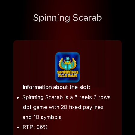
Spinning Scarab
Information about the slot:
Spinning Scarab is a 5 reels 3 rows
slot game with 20 fixed paylines
and 10 symbols
RTP: 96%