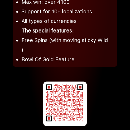
Max win: over 4100
Support for 10+ localizations
All types of currencies
The special features:
Free Spins (with moving sticky Wild
)
Bowl Of Gold Feature