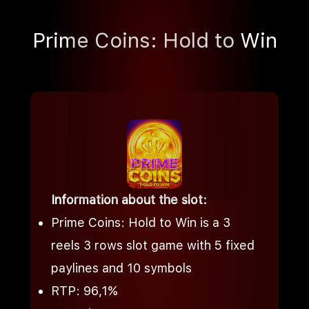
Prime Coins: Hold to Win
Information about the slot:
Prime Coins: Hold to Win is a 3
reels 3 rows slot game with 5 fixed
paylines and 10 symbols
RTP: 96,1%