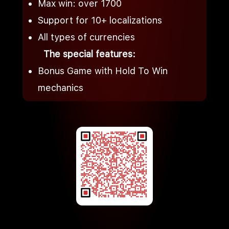
Max win: over 1700
Support for 10+ localizations
All types of currencies
The special features:
Bonus Game with Hold To Win
mechanics