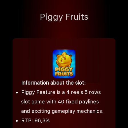
Piggy Fruits
Information about the slot:
Piggy Feature is a 4 reels 5 rows
slot game with 40 fixed paylines
and exciting gameplay mechanics.
RTP: 96,3%