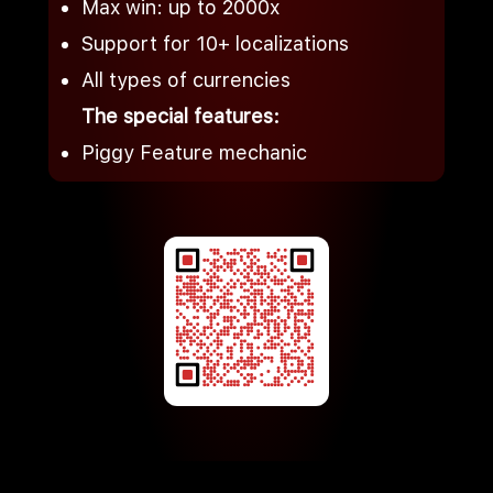
Max win: up to 2000x
Support for 10+ localizations
All types of currencies
The special features:
Piggy Feature mechanic