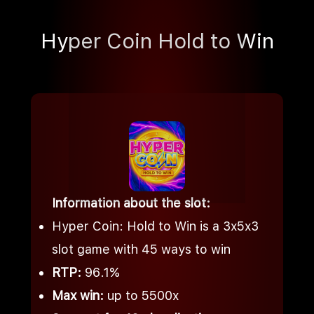
Hyper Coin Hold to Win
Information about the slot:
Hyper Coin: Hold to Win is a 3x5x3
slot game with 45 ways to win
RTP:
96.1%
Max win:
up to 5500x