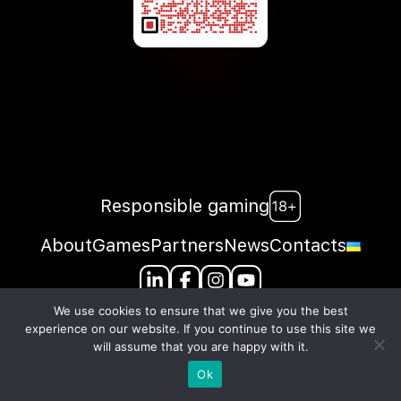
Responsible gaming
About
Games
Partners
News
Contacts
We use cookies to ensure that we give you the best
Harju maakond, Tallinn, Kesklinna linnaosa, Karu tn 14-8 10120
experience on our website. If you continue to use this site we
will assume that you are happy with it.
Formula Spin © 2026
Ok