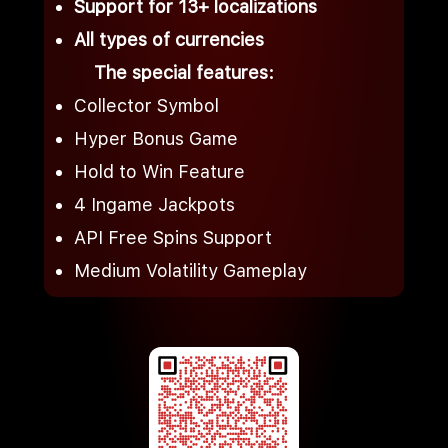
Support for 13+ localizations
All types of currencies
The special features:
Collector Symbol
Hyper Bonus Game
Hold to Win Feature
4 Ingame Jackpots
API Free Spins Support
Medium Volatility Gameplay