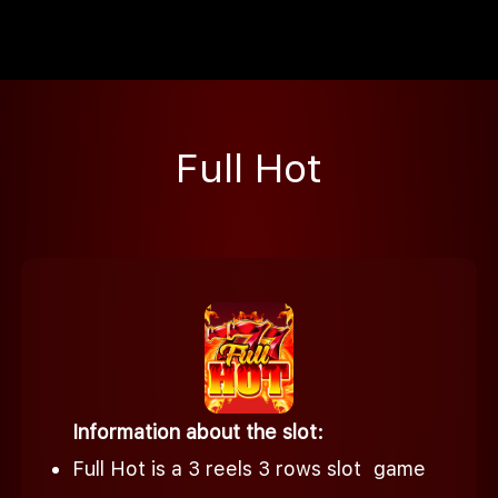
Full Hot
Information about the slot:
Full Hot is a 3 reels 3 rows slot game