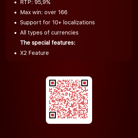
RTP: 95,9%
Max win: over 166
Support for 10+ localizations
All types of currencies
The special features:
X2 Feature