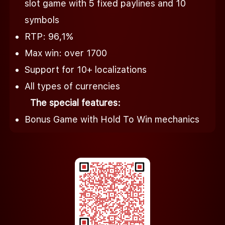
slot game with 5 fixed paylines and 10
symbols
RTP: 96,1%
Max win: over 1700
Support for 10+ localizations
All types of currencies
The special features:
Bonus Game with Hold To Win mechanics