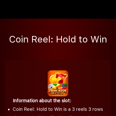
Coin Reel: Hold to Win
Information about the slot:
Coin Reel: Hold to Win is a 3 reels 3 rows