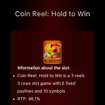
Coin Reel: Hold to Win
Information about the slot:
Coin Reel: Hold to Win is a 3 reels
3 rows slot game with 5 fixed
paylines and 10 symbols
RTP: 96,1%