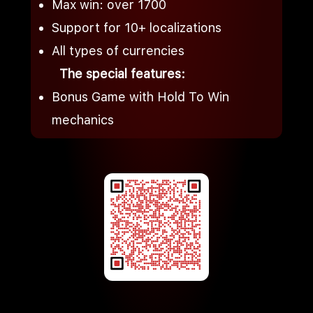
Max win: over 1700
Support for 10+ localizations
All types of currencies
The special features:
Bonus Game with Hold To Win
mechanics