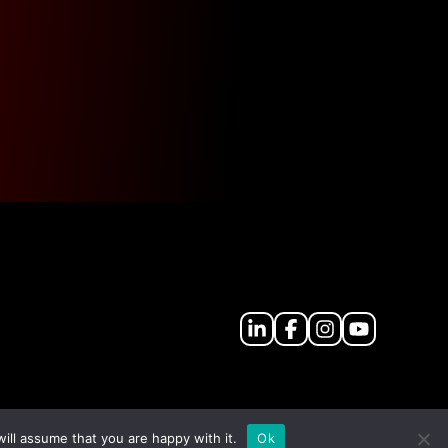
ill assume that you are happy with it.
Ok