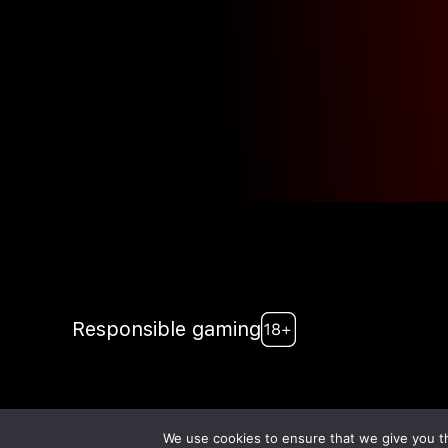
Responsible gaming
We use cookies to ensure that we give you th