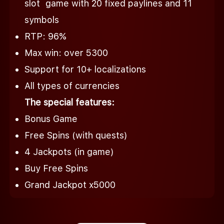
slot game with 20 fixed paylines and 11
symbols
RTP: 96%
Max win: over 5300
Support for 10+ localizations
All types of currencies
The special features:
Bonus Game
Free Spins (with quests)
4 Jackpots (in game)
Buy Free Spins
Grand Jackpot x5000