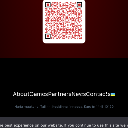
About
Games
Partners
News
Contacts
Harju maakond, Tallinn, Kesklinna linnaosa, Karu tn 14-8 10120
Formula Spin © 2026
e best experience on our website. If you continue to use this site we w