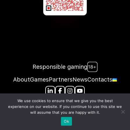
Responsible gaming
About
Games
Partners
News
Contacts
We use cookies to ensure that we give you the best
Harju maakond, Tallinn, Kesklinna linnaosa, Karu tn 14-8 10120
experience on our website. If you continue to use this site we
will assume that you are happy with it.
Formula Spin © 2026
Ok