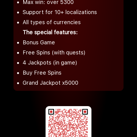
Max win: over 5300
Support for 10+ localizations
All types of currencies
The special features:
Bonus Game
Free Spins (with quests)
4 Jackpots (in game)
Buy Free Spins
Grand Jackpot x5000