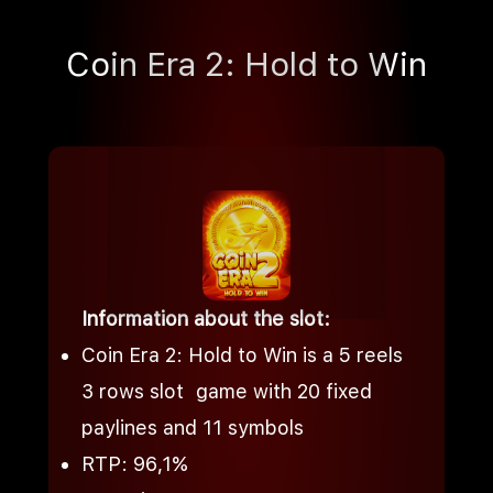
Coin Era 2: Hold to Win
Information about the slot:
Coin Era 2: Hold to Win is a 5 reels
3 rows slot game with 20 fixed
paylines and 11 symbols
RTP: 96,1%