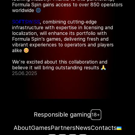
Formula Spin gains access to over 850 operators
worldwide
SOFTSWISS
, combining cutting-edge
infrastructure with expertise in licensing and
localization, will enhance its portfolio with
Formula Spin’s games, delivering fresh and
vibrant experiences to operators and players
alike
We’re excited about this collaboration and
believe it will bring outstanding results
25.06.2025
Responsible gaming
About
Games
Partners
News
Contacts