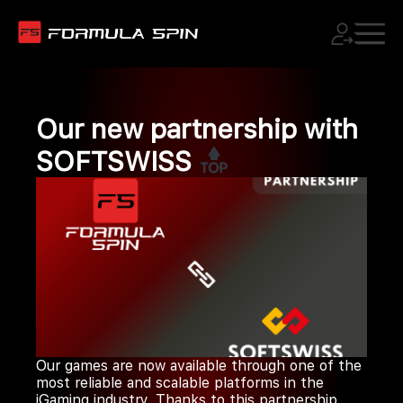
Our new partnership with
SOFTSWISS
Our games are now available through one of the
most reliable and scalable platforms in the
iGaming industry. Thanks to this partnership,