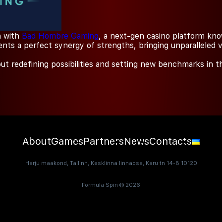
n with
Bad Hombre Gaming
, a next-gen casino platform kno
sents a perfect synergy of strengths, bringing unparalleled 
out redefining possibilities and setting new benchmarks in t
About
Games
Partners
News
Contacts
Harju maakond, Tallinn, Kesklinna linnaosa, Karu tn 14-8 10120
Formula Spin © 2026