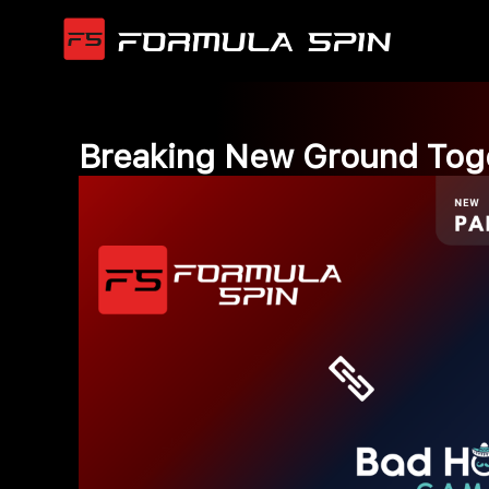
Breaking New Ground Toge