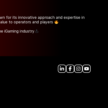
wn for its innovative approach and expertise in
value to operators and players
he iGaming industry