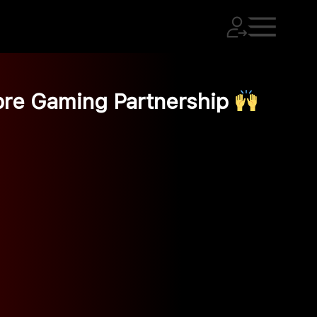
bre Gaming Partnership