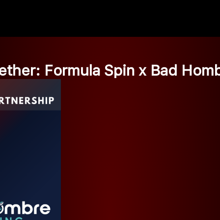
ther: Formula Spin x Bad Hom