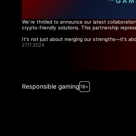
We’re thrilled to announce our latest collaboratio
crypto-friendly solutions. This partnership repre
It’s not just about merging our strengths—it’s ab
27.11.2024
Responsible gaming