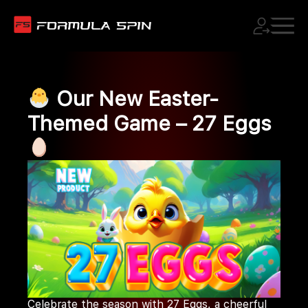
Our New Easter-
Themed Game – 27 Eggs
Celebrate the season with 27 Eggs, a cheerful