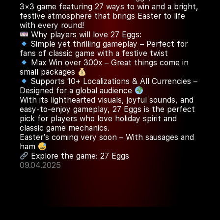
3×3 game featuring 27 ways to win and a bright,
festive atmosphere that brings Easter to life
with every round!
Why players will love 27 Eggs:
Simple yet thrilling gameplay – Perfect for
fans of classic game with a festive twist
Max Win over 300x – Great things come in
small packages
Supports 10+ Localizations & All Currencies –
Designed for a global audience
With its lighthearted visuals, joyful sounds, and
easy-to-enjoy gameplay, 27 Eggs is the perfect
pick for players who love holiday spirit and
classic game mechanics.
Easter’s coming very soon – With sausages and
ham
Explore the game:
27 Eggs
09.04.2025