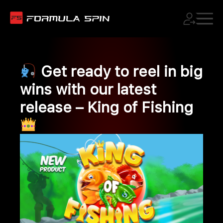
Get ready to reel in big
wins with our latest
release – King of Fishing