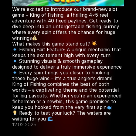
We’re excited to introduce our brand-new slot
game –
King of Fishing
, a thrilling 4×5 reel
adventure with 40 fixed paylines. Get ready to
dive deep into an unforgettable fishing journey
where every spin offers the chance for huge
winnings
What makes this game stand out?
Fishing Bait Feature: A unique mechanic that
keeps the excitement high with every turn
Stunning visuals & smooth gameplay
designed to deliver a truly immersive experience
Every spin brings you closer to hooking
those huge wins – it’s a true angler’s dream!
King of Fishing combines the best of both
worlds – a captivating theme and the potential
for big payouts. Whether you’re an experienced
fisherman or a newbie, this game promises to
keep you hooked from the very first spin
Ready to test your luck? The waters are
waiting for you
12.02.2025